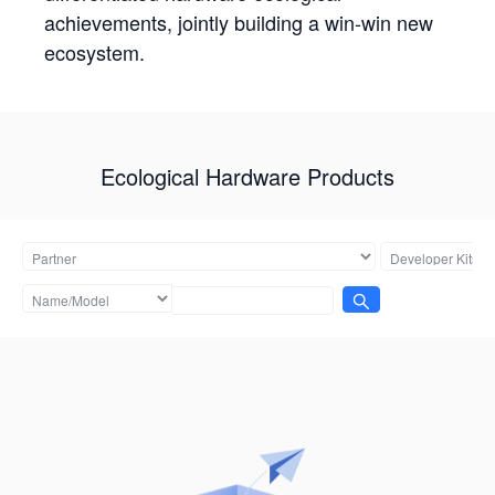
achievements, jointly building a win-win new
ecosystem.
Ecological Hardware Products