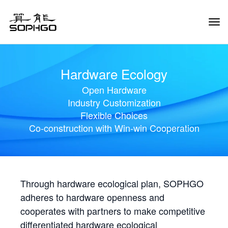
Tog
Navi
Hardware Ecology
Open Hardware
Industry Customization
Flexible Choices
Co-construction with Win-win Cooperation
Through hardware ecological plan, SOPHGO
adheres to hardware openness and
cooperates with partners to make competitive
differentiated hardware ecological