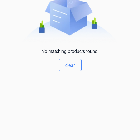
No matching products found.
clear