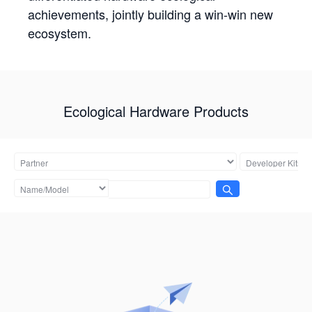
achievements, jointly building a win-win new
ecosystem.
Ecological Hardware Products