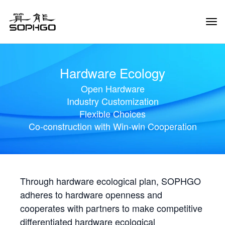
Tog
Navi
Hardware Ecology
Open Hardware
Industry Customization
Flexible Choices
Co-construction with Win-win Cooperation
Through hardware ecological plan, SOPHGO
adheres to hardware openness and
cooperates with partners to make competitive
differentiated hardware ecological