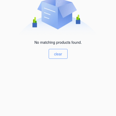
No matching products found.
clear