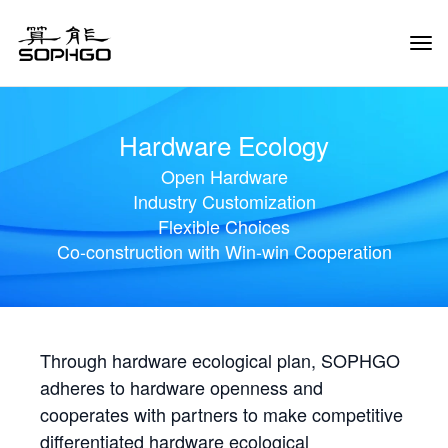
Tog
Navi
Hardware Ecology
Open Hardware
Industry Customization
Flexible Choices
Co-construction with Win-win Cooperation
Through hardware ecological plan, SOPHGO
adheres to hardware openness and
cooperates with partners to make competitive
differentiated hardware ecological