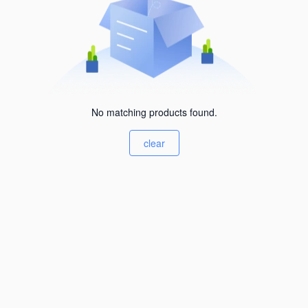
No matching products found.
clear