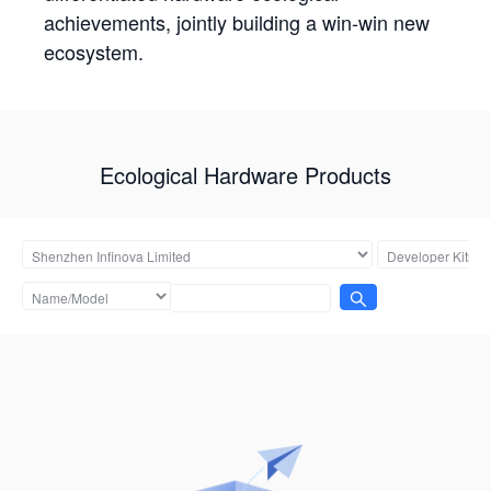
achievements, jointly building a win-win new
ecosystem.
Ecological Hardware Products