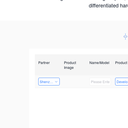
differentiated ha
Partner
Product
Name/Model
Product
Image
Shenzhen Infinova Limited
Develop