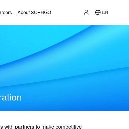
areers
About SOPHGO
EN
ration
with partners to make competitive