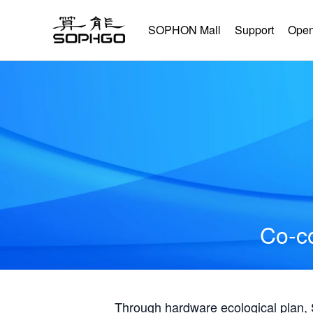
SOPHON Mall
Support
Open
Co-co
Through hardware ecological plan