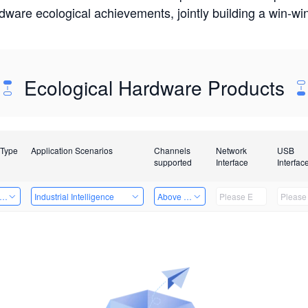
rdware ecological achievements, jointly building a win-
Ecological Hardware Products
 Type
Application Scenarios
Channels
Network
USB
supported
Interface
Interfac
er Kits
Industrial Intelligence
Above 32 Channels