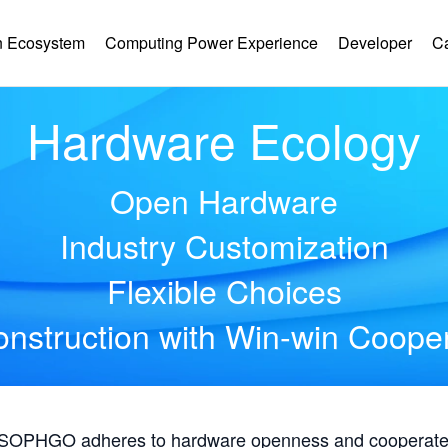
 Ecosystem
Computing Power Experience
Developer
C
Hardware Ecology
Open Hardware
Industry Customization
Flexible Choices
nstruction with Win-win Coope
, SOPHGO adheres to hardware openness and cooperates 