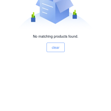
No matching products found.
clear