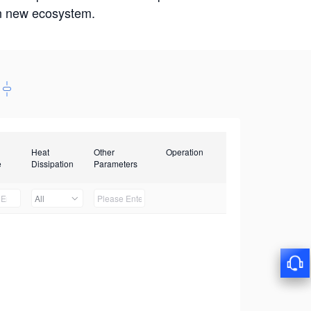
win new ecosystem.
Heat
Other
Operation
e
Dissipation
Parameters
All