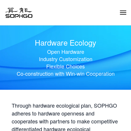
Tog
Navi
Hardware Ecology
Open Hardware
Industry Customization
Flexible Choices
Co-construction with Win-win Cooperation
Through hardware ecological plan, SOPHGO
adheres to hardware openness and
cooperates with partners to make competitive
differentiated hardware ecological