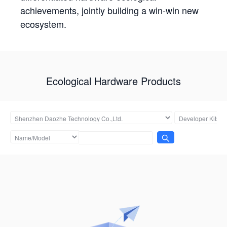
achievements, jointly building a win-win new
ecosystem.
Ecological Hardware Products