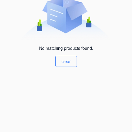
No matching products found.
clear