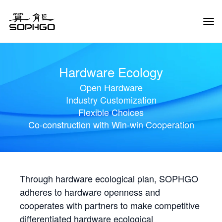
Tog
Navi
Hardware Ecology
Open Hardware
Industry Customization
Flexible Choices
Co-construction with Win-win Cooperation
Through hardware ecological plan, SOPHGO
adheres to hardware openness and
cooperates with partners to make competitive
differentiated hardware ecological