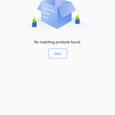
No matching products found.
clear