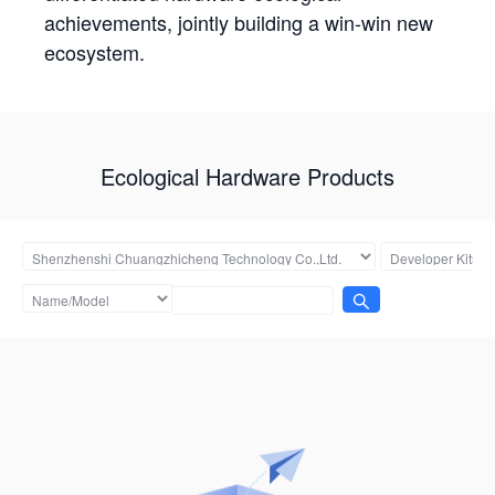
achievements, jointly building a win-win new
ecosystem.
Ecological Hardware Products