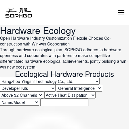
Tog
Navi
Hardware Ecology
Open Hardware
Industry Customization
Flexible Choices
Co-
construction with Win-win Cooperation
Through hardware ecological plan, SOPHGO adheres to hardware
openness and cooperates with partners to make competitive
differentiated hardware ecological achievements, jointly building a win-
win new ecosystem.
Ecological Hardware Products