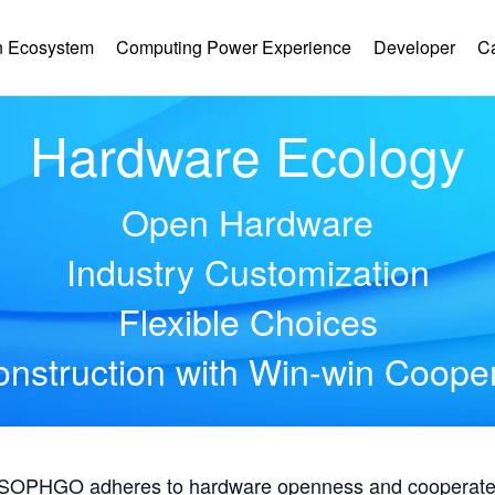
 Ecosystem
Computing Power Experience
Developer
C
Hardware Ecology
Open Hardware
Industry Customization
Flexible Choices
nstruction with Win-win Coope
, SOPHGO adheres to hardware openness and cooperates 