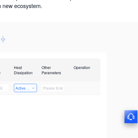
win new ecosystem.
Heat
Other
Operation
e
Dissipation
Parameters
Active Heat Dissipation