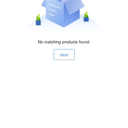
No matching products found.
clear