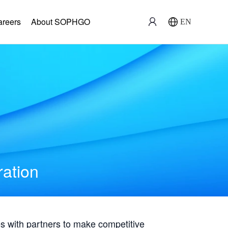
areers
About SOPHGO
EN
ration
with partners to make competitive