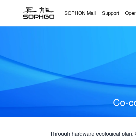
SOPHON Mall
Support
Open
Co-co
Through hardware ecological plan