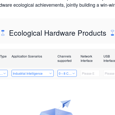
rdware ecological achievements, jointly building a win-
Ecological Hardware Products
 Type
Application Scenarios
Channels
Network
USB
supported
Interface
Interfac
er Kits
Industrial Intelligence
0～8 Channels