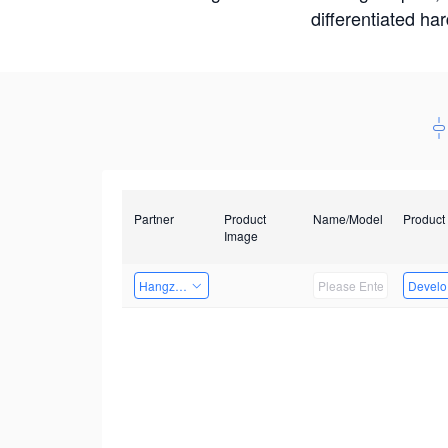
differentiated ha
Partner
Product
Name/Model
Product
Image
Hangzhou Yingshi Technology Co., Ltd.
Develop