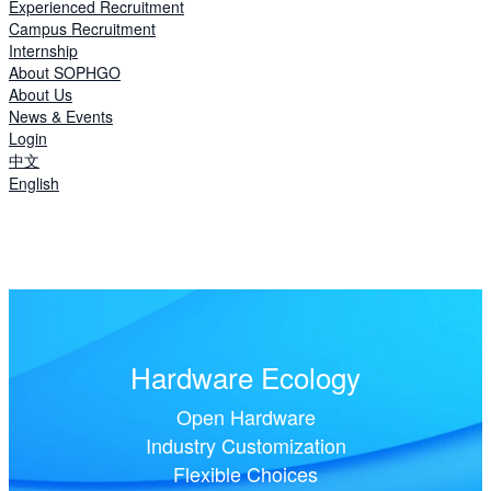
Experienced Recruitment
Campus Recruitment
Internship
About SOPHGO
About Us
News & Events
Login
中文
English
Hardware Ecology
Open Hardware
Industry Customization
Flexible Choices