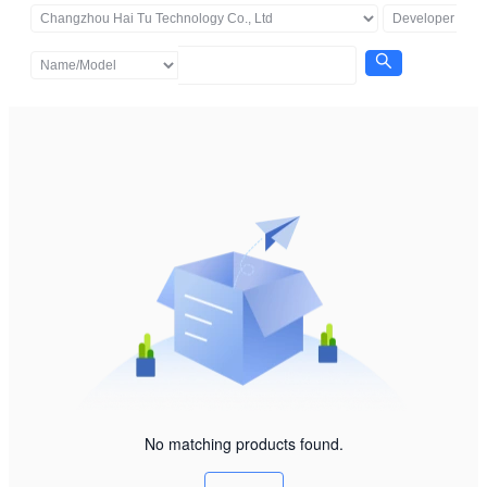
No matching products found.