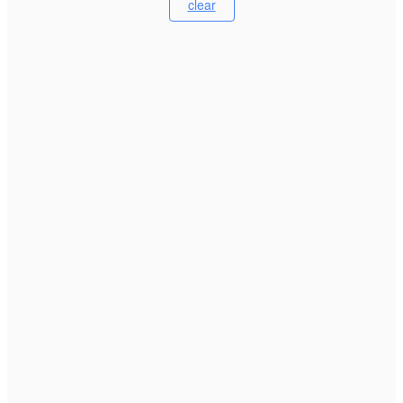
clear