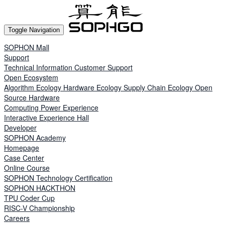
Toggle Navigation
SOPHON Mall
Support
Technical Information
Customer Support
Open Ecosystem
Algorithm Ecology
Hardware Ecology
Supply Chain Ecology
Open
Source Hardware
Computing Power Experience
Interactive Experience Hall
Developer
SOPHON Academy
Homepage
Case Center
Online Course
SOPHON Technology Certification
SOPHON HACKTHON
TPU Coder Cup
RISC-V Championship
Careers