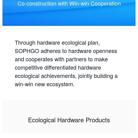
Co-construction with Win-win Cooperation
Through hardware ecological plan,
SOPHGO adheres to hardware openness
and cooperates with partners to make
competitive differentiated hardware
ecological achievements, jointly building a
win-win new ecosystem.
Ecological Hardware Products