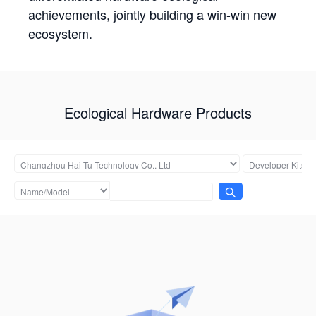
achievements, jointly building a win-win new
ecosystem.
Ecological Hardware Products