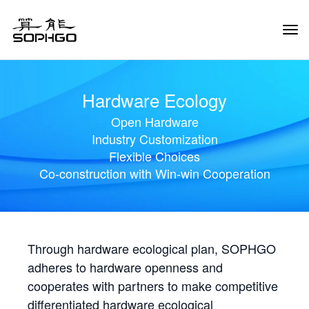
Tog
Navi
Hardware Ecology
Open Hardware
Industry Customization
Flexible Choices
Co-construction with Win-win Cooperation
Through hardware ecological plan, SOPHGO
adheres to hardware openness and
cooperates with partners to make competitive
differentiated hardware ecological