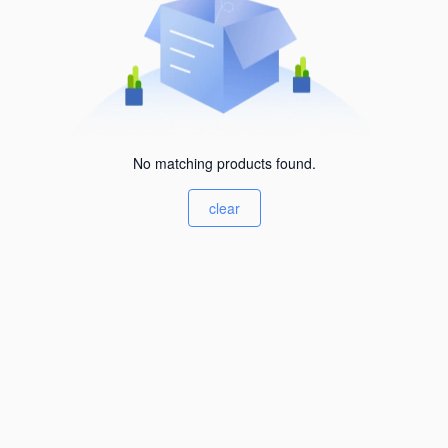
No matching products found.
clear