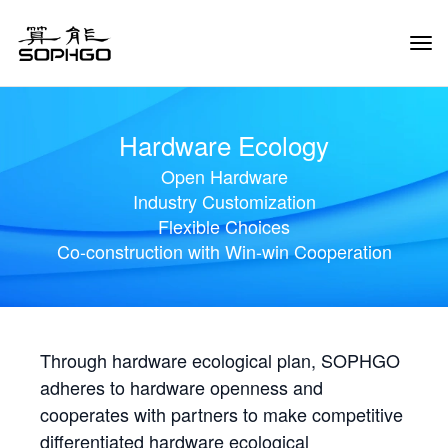
Tog
Navi
Hardware Ecology
Open Hardware
Industry Customization
Flexible Choices
Co-construction with Win-win Cooperation
Through hardware ecological plan, SOPHGO
adheres to hardware openness and
cooperates with partners to make competitive
differentiated hardware ecological