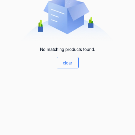
No matching products found.
clear