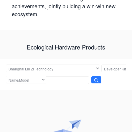
achievements, jointly building a win-win new
ecosystem.
Ecological Hardware Products