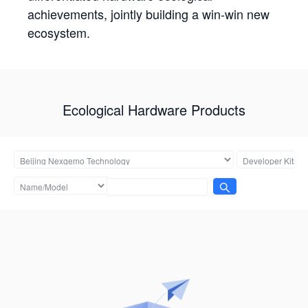
achievements, jointly building a win-win new
ecosystem.
Ecological Hardware Products