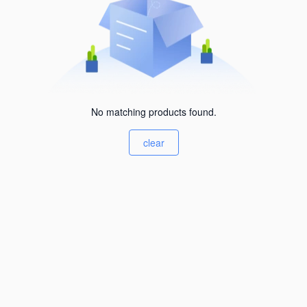
No matching products found.
clear