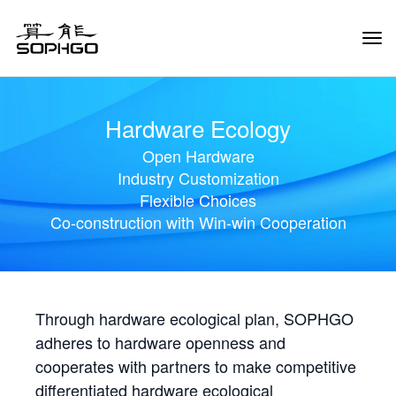
Tog
Navi
Hardware Ecology
Open Hardware
Industry Customization
Flexible Choices
Co-construction with Win-win Cooperation
Through hardware ecological plan, SOPHGO
adheres to hardware openness and
cooperates with partners to make competitive
differentiated hardware ecological