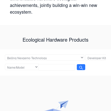
achievements, jointly building a win-win new
ecosystem.
Ecological Hardware Products