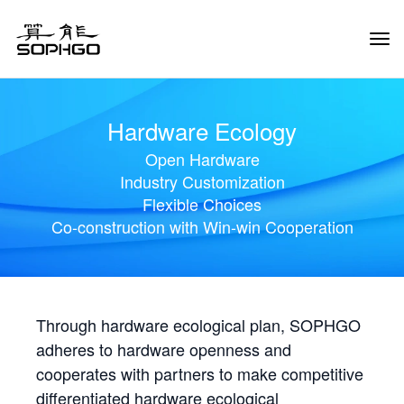
Tog
Navi
Hardware Ecology
Open Hardware
Industry Customization
Flexible Choices
Co-construction with Win-win Cooperation
Through hardware ecological plan, SOPHGO
adheres to hardware openness and
cooperates with partners to make competitive
differentiated hardware ecological