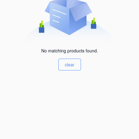
No matching products found.
clear