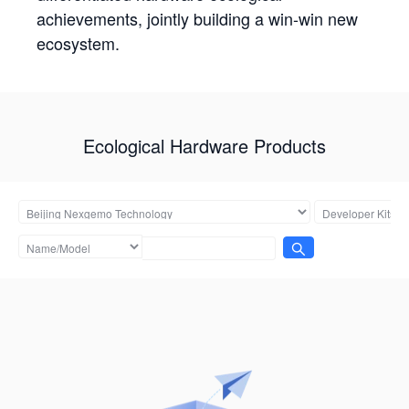
achievements, jointly building a win-win new
ecosystem.
Ecological Hardware Products