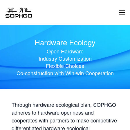
Tog
Navi
Hardware Ecology
Open Hardware
Industry Customization
Flexible Choices
Co-construction with Win-win Cooperation
Through hardware ecological plan, SOPHGO
adheres to hardware openness and
cooperates with partners to make competitive
differentiated hardware ecological