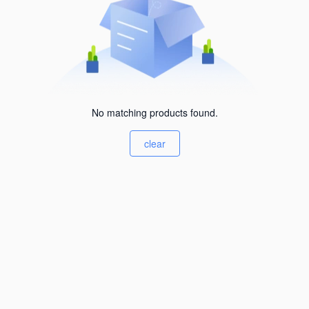
No matching products found.
clear