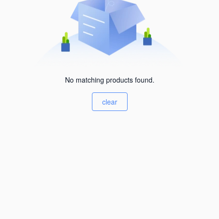
No matching products found.
clear