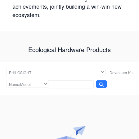
achievements, jointly building a win-win new
ecosystem.
Ecological Hardware Products