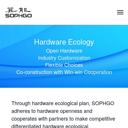
Tog
Navi
Hardware Ecology
Open Hardware
Industry Customization
Flexible Choices
Co-construction with Win-win Cooperation
Through hardware ecological plan, SOPHGO
adheres to hardware openness and
cooperates with partners to make competitive
differentiated hardware ecological