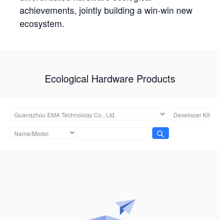
achievements, jointly building a win-win new
ecosystem.
Ecological Hardware Products