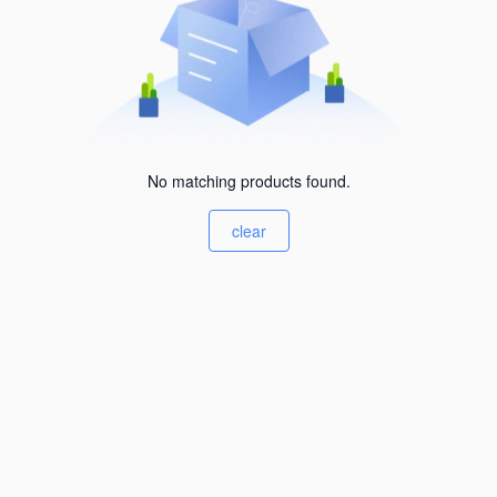
No matching products found.
clear