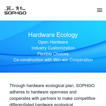
Tog
Navi
Hardware Ecology
Open Hardware
Industry Customization
Flexible Choices
Co-construction with Win-win Cooperation
Through hardware ecological plan, SOPHGO
adheres to hardware openness and
cooperates with partners to make competitive
differentiated hardware ecological