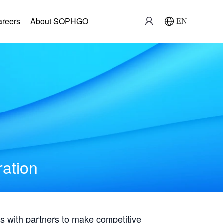
areers
About SOPHGO
EN
ration
with partners to make competitive