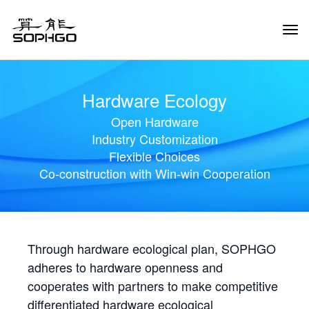
Tog
Navi
Hardware Ecology
Open Hardware
Industry Customization
Flexible Choices
Co-construction with Win-win Cooperation
Through hardware ecological plan, SOPHGO
adheres to hardware openness and
cooperates with partners to make competitive
differentiated hardware ecological