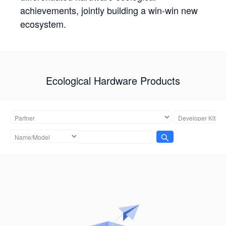
achievements, jointly building a win-win new
ecosystem.
Ecological Hardware Products