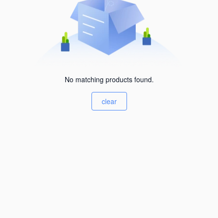
No matching products found.
clear