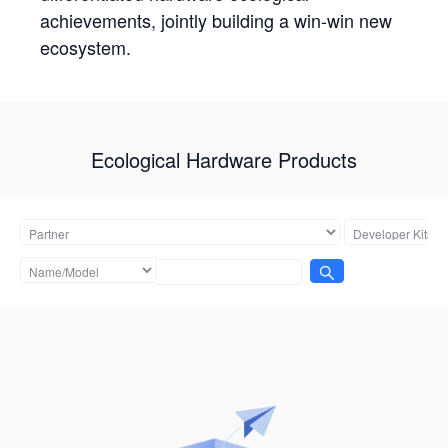
achievements, jointly building a win-win new
ecosystem.
Ecological Hardware Products