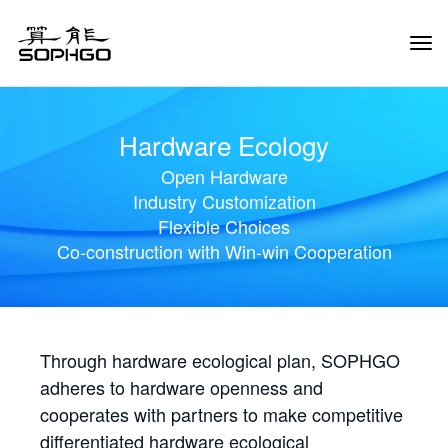
Tog
Navi
Hardware Ecology
Open Hardware
Industry Customization
Flexible Choices
Co-construction with Win-win Cooperation
Through hardware ecological plan, SOPHGO
adheres to hardware openness and
cooperates with partners to make competitive
differentiated hardware ecological