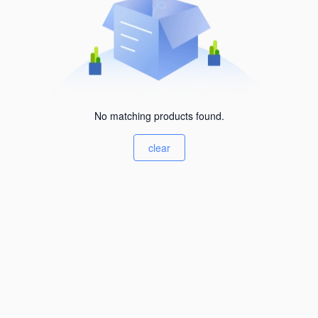
No matching products found.
clear