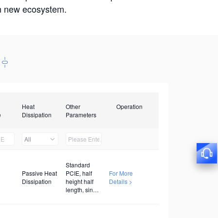
win new ecosystem.
Heat
Other
Operation
e
Dissipation
Parameters
All
Standard
Passive Heat
PCIE, half
For More
Dissipation
height half
Details >
length, single
width