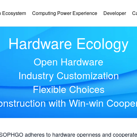
 Ecosystem
Computing Power Experience
Developer
C
Hardware Ecology
Open Hardware
Industry Customization
Flexible Choices
nstruction with Win-win Coope
, SOPHGO adheres to hardware openness and cooperates 