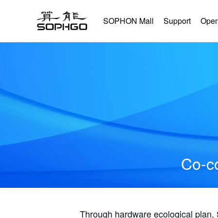
SOPHON Mall
Support
Open
Co-co
Through hardware ecological plan