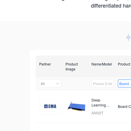
differentiated ha
Partner
Product
Name/Model
Product
Image
All
Board 
Deep
Learning
Board C
Accelerator
AIV02T
Card