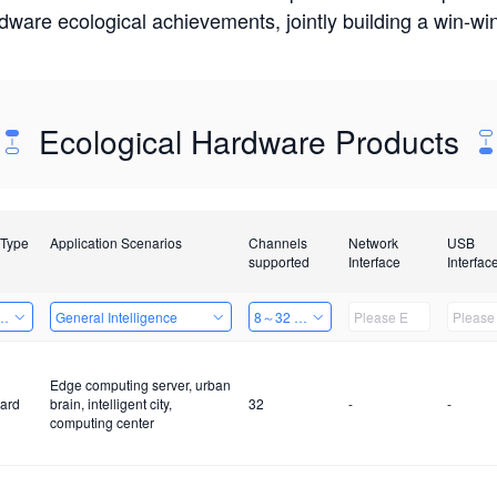
rdware ecological achievements, jointly building a win-
Ecological Hardware Products
 Type
Application Scenarios
Channels
Network
USB
supported
Interface
Interfac
Card
General Intelligence
8～32 Channels
Edge computing server, urban
ard
brain, intelligent city,
32
-
-
computing center