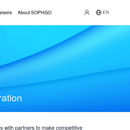
areers
About SOPHGO
EN
ration
with partners to make competitive