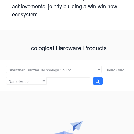
achievements, jointly building a win-win new
ecosystem.
Ecological Hardware Products