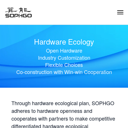
Tog
Navi
Hardware Ecology
Open Hardware
Industry Customization
Flexible Choices
Co-construction with Win-win Cooperation
Through hardware ecological plan, SOPHGO
adheres to hardware openness and
cooperates with partners to make competitive
differentiated hardware ecological