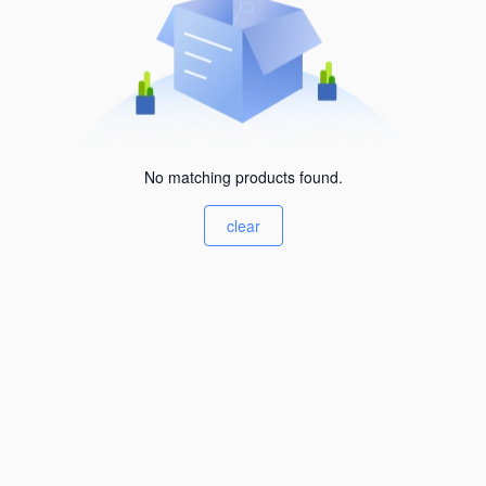
No matching products found.
clear