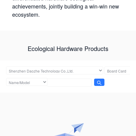
achievements, jointly building a win-win new
ecosystem.
Ecological Hardware Products