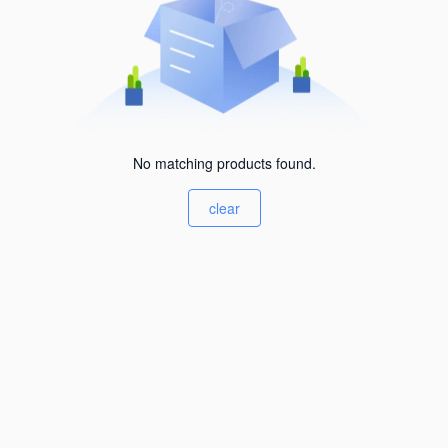
No matching products found.
clear