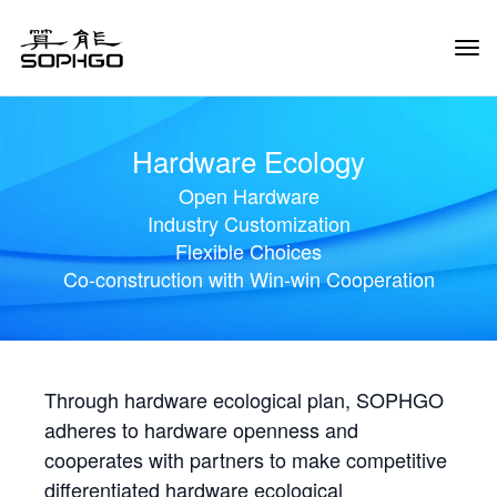
Tog
Navi
Hardware Ecology
Open Hardware
Industry Customization
Flexible Choices
Co-construction with Win-win Cooperation
Through hardware ecological plan, SOPHGO
adheres to hardware openness and
cooperates with partners to make competitive
differentiated hardware ecological