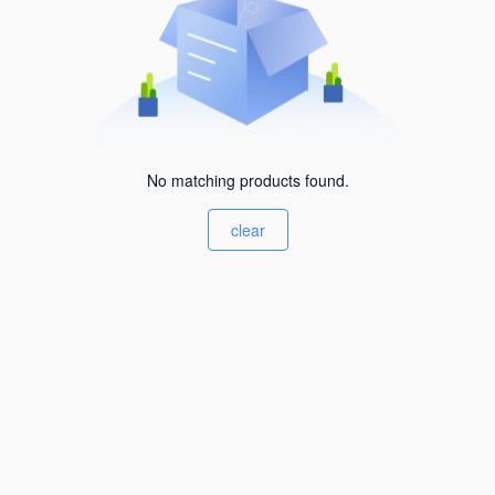
No matching products found.
clear