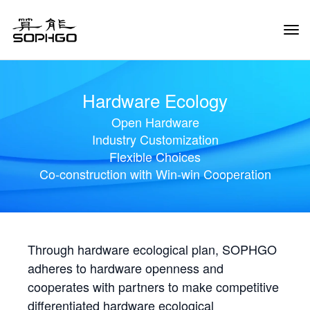
Tog
Navi
Hardware Ecology
Open Hardware
Industry Customization
Flexible Choices
Co-construction with Win-win Cooperation
Through hardware ecological plan, SOPHGO
adheres to hardware openness and
cooperates with partners to make competitive
differentiated hardware ecological