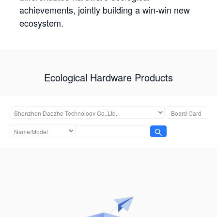
achievements, jointly building a win-win new
ecosystem.
Ecological Hardware Products