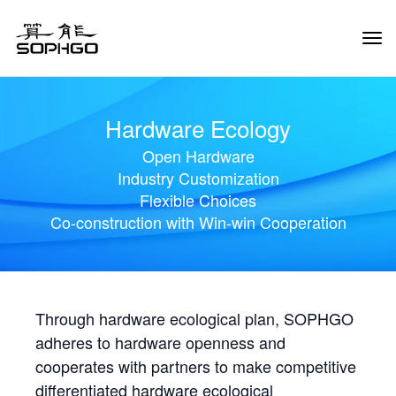
Tog
Navi
Hardware Ecology
Open Hardware
Industry Customization
Flexible Choices
Co-construction with Win-win Cooperation
Through hardware ecological plan, SOPHGO
adheres to hardware openness and
cooperates with partners to make competitive
differentiated hardware ecological