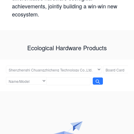
achievements, jointly building a win-win new
ecosystem.
Ecological Hardware Products