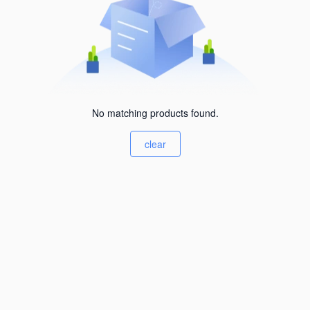
No matching products found.
clear