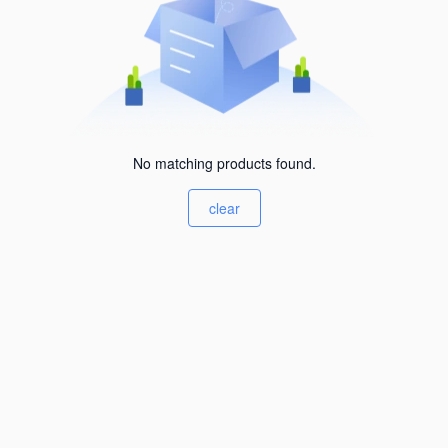
No matching products found.
clear