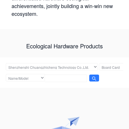
achievements, jointly building a win-win new
ecosystem.
Ecological Hardware Products