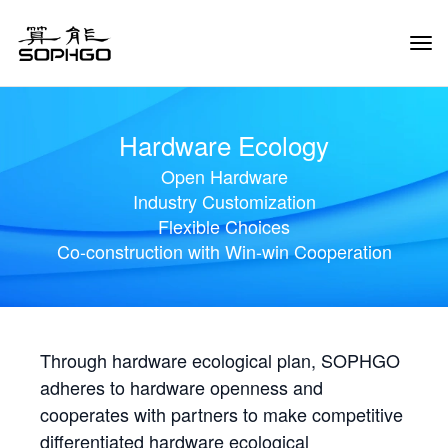
Tog
Navi
Hardware Ecology
Open Hardware
Industry Customization
Flexible Choices
Co-construction with Win-win Cooperation
Through hardware ecological plan, SOPHGO
adheres to hardware openness and
cooperates with partners to make competitive
differentiated hardware ecological