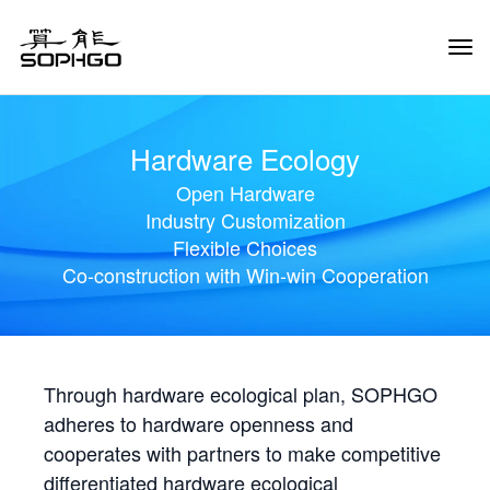
Tog
Navi
Hardware Ecology
Open Hardware
Industry Customization
Flexible Choices
Co-construction with Win-win Cooperation
Through hardware ecological plan, SOPHGO
adheres to hardware openness and
cooperates with partners to make competitive
differentiated hardware ecological