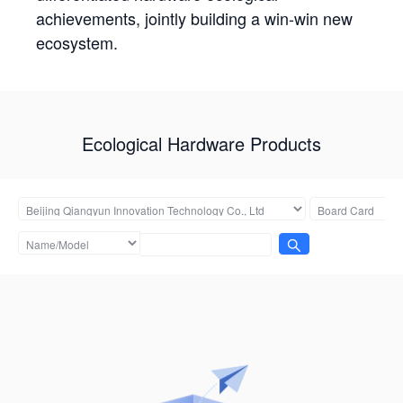
achievements, jointly building a win-win new
ecosystem.
Ecological Hardware Products