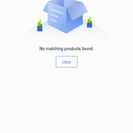
No matching products found.
clear