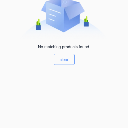
No matching products found.
clear