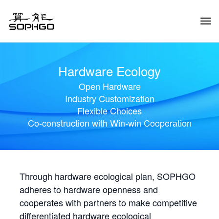
Tog
Navi
Hardware Ecology
Open Hardware
Industry Customization
Flexible Choices
Co-construction with Win-win Cooperation
Through hardware ecological plan, SOPHGO
adheres to hardware openness and
cooperates with partners to make competitive
differentiated hardware ecological