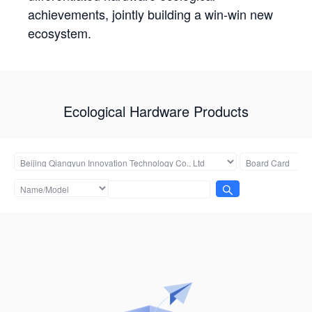
achievements, jointly building a win-win new
ecosystem.
Ecological Hardware Products