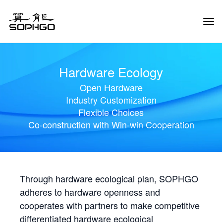
Tog
Navi
Hardware Ecology
Open Hardware
Industry Customization
Flexible Choices
Co-construction with Win-win Cooperation
Through hardware ecological plan, SOPHGO
adheres to hardware openness and
cooperates with partners to make competitive
differentiated hardware ecological