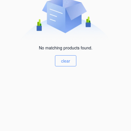
No matching products found.
clear