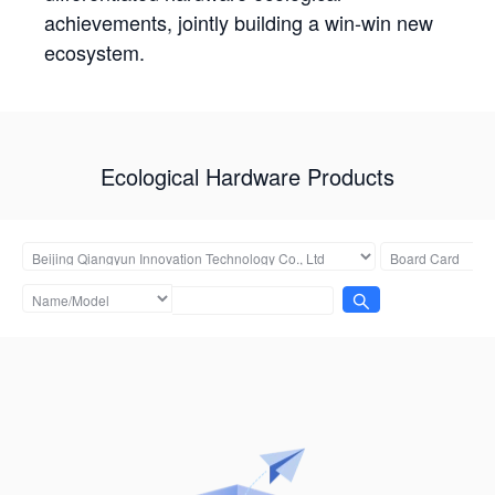
achievements, jointly building a win-win new
ecosystem.
Ecological Hardware Products