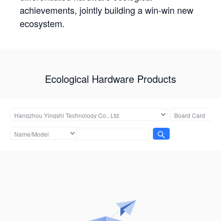
achievements, jointly building a win-win new
ecosystem.
Ecological Hardware Products