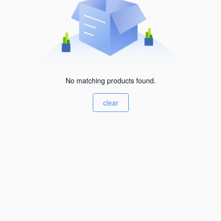
No matching products found.
clear