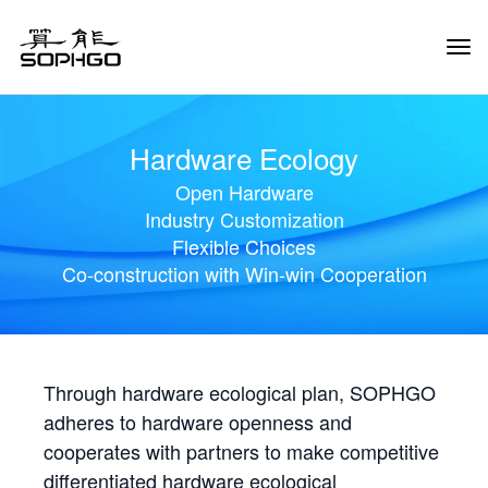
Tog
Navi
Hardware Ecology
Open Hardware
Industry Customization
Flexible Choices
Co-construction with Win-win Cooperation
Through hardware ecological plan, SOPHGO
adheres to hardware openness and
cooperates with partners to make competitive
differentiated hardware ecological