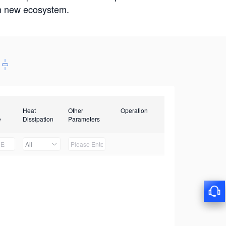
win new ecosystem.
Heat
Other
Operation
e
Dissipation
Parameters
All