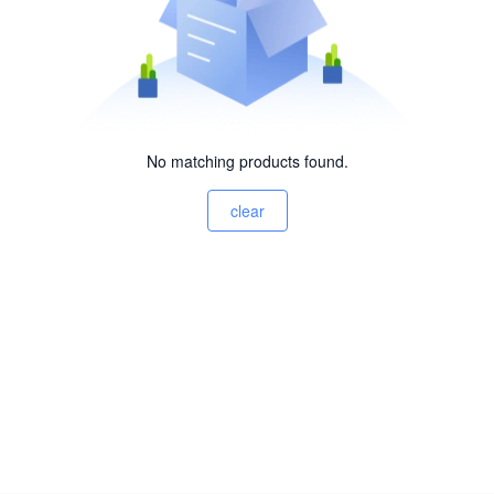
No matching products found.
clear