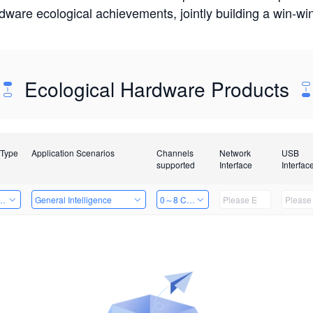
rdware ecological achievements, jointly building a win-
Ecological Hardware Products
 Type
Application Scenarios
Channels
Network
USB
supported
Interface
Interfac
Card
General Intelligence
0～8 Channels