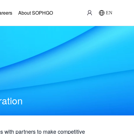
areers
About SOPHGO
EN
ration
with partners to make competitive