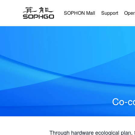
SOPHON Mall
Support
Open
Co-co
Through hardware ecological plan