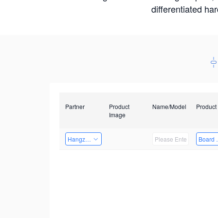
differentiated ha
Partner
Product
Name/Model
Product
Image
Hangzhou Yingshi Technology Co., Ltd.
Board 