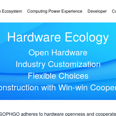
 Ecosystem
Computing Power Experience
Developer
C
Hardware Ecology
Open Hardware
Industry Customization
Flexible Choices
nstruction with Win-win Coope
, SOPHGO adheres to hardware openness and cooperates 