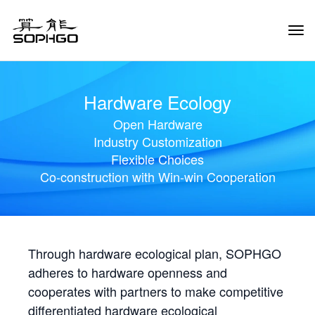
Tog
Navi
Hardware Ecology
Open Hardware
Industry Customization
Flexible Choices
Co-construction with Win-win Cooperation
Through hardware ecological plan, SOPHGO
adheres to hardware openness and
cooperates with partners to make competitive
differentiated hardware ecological