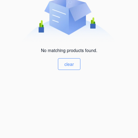
No matching products found.
clear