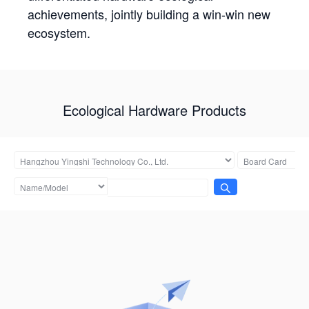
achievements, jointly building a win-win new
ecosystem.
Ecological Hardware Products