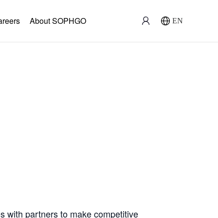
areers
About SOPHGO
EN
ration
with partners to make competitive