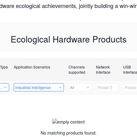
rdware ecological achievements, jointly building a win-
Ecological Hardware Products
 Type
Application Scenarios
Channels
Network
USB
supported
Interface
Interfac
Card
Industrial Intelligence
All
No matching products found.