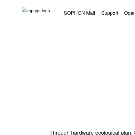
SOPHON Mall
Support
Open
Co-co
Through hardware ecological plan