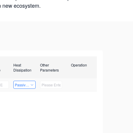
win new ecosystem.
Heat
Other
Operation
e
Dissipation
Parameters
Passive Heat Dissipation