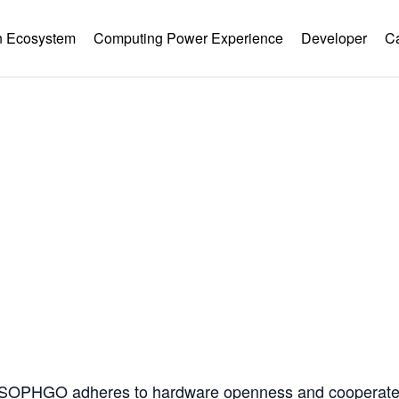
 Ecosystem
Computing Power Experience
Developer
C
Hardware Ecology
Open Hardware
Industry Customization
Flexible Choices
nstruction with Win-win Coope
, SOPHGO adheres to hardware openness and cooperates 