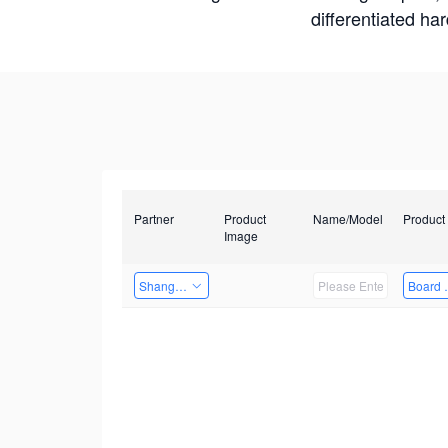
differentiated ha
Partner
Product
Name/Model
Product
Image
Shanghai Liu Zi Technology
Board 