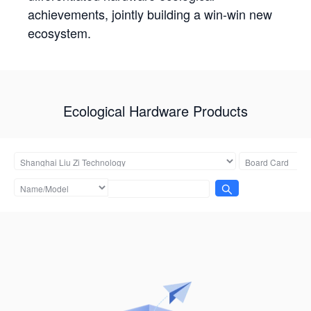
achievements, jointly building a win-win new
ecosystem.
Ecological Hardware Products