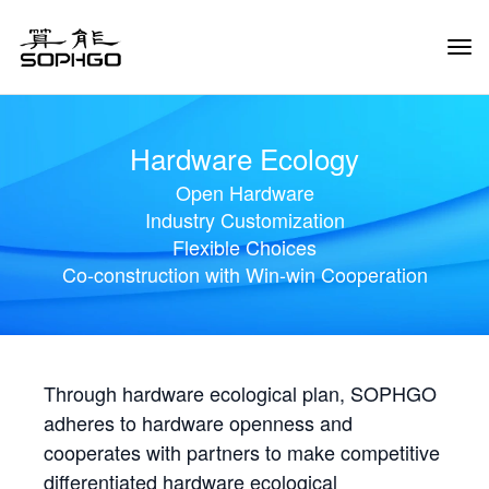
Tog
Navi
Hardware Ecology
Open Hardware
Industry Customization
Flexible Choices
Co-construction with Win-win Cooperation
Through hardware ecological plan, SOPHGO
adheres to hardware openness and
cooperates with partners to make competitive
differentiated hardware ecological