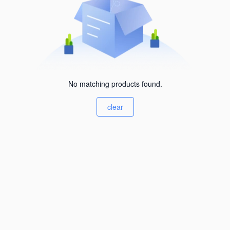
No matching products found.
clear