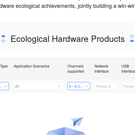
rdware ecological achievements, jointly building a win-
Ecological Hardware Products
 Type
Application Scenarios
Channels
Network
USB
supported
Interface
Interfac
Card
All
0～8 Channels