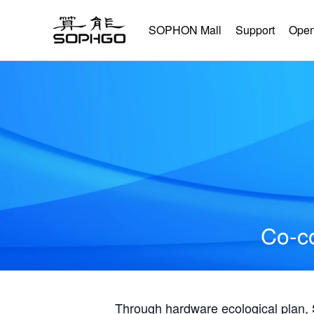
SOPHON Mall
Support
Open
Co-co
Through hardware ecological plan