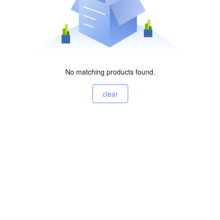
No matching products found.
clear