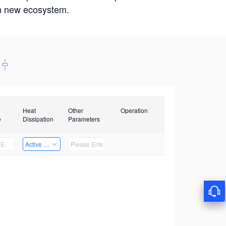
win new ecosystem.
Heat
Other
Operation
e
Dissipation
Parameters
Active Heat Dissipation