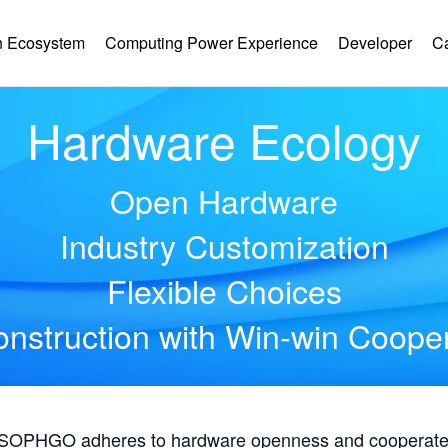
 Ecosystem
Computing Power Experience
Developer
C
Hardware Ecology
Open Hardware
Industry Customization
Flexible Choices
nstruction with Win-win Coope
, SOPHGO adheres to hardware openness and cooperates 