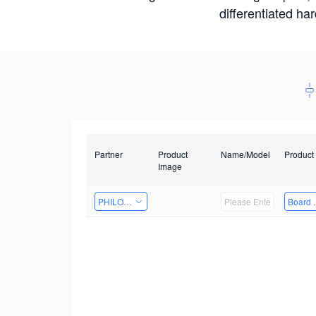
differentiated ha
Partner
Product
Name/Model
Product
Image
PHILOSIGHT
Board 