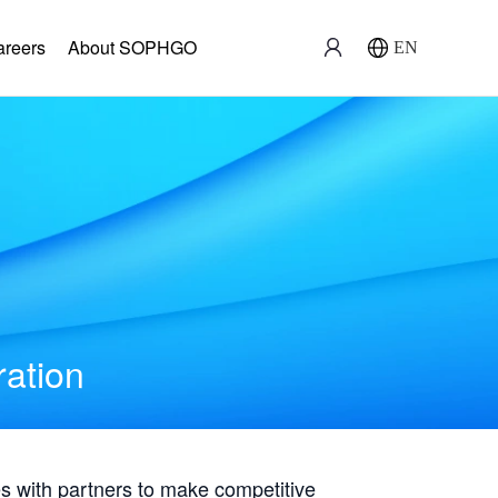
areers
About SOPHGO
EN
ration
with partners to make competitive