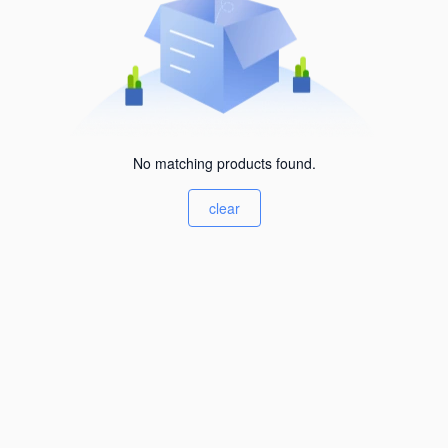
No matching products found.
clear