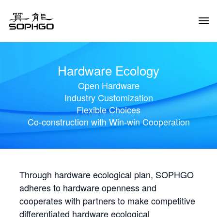
Tog
Navi
Hardware Ecology
Open Hardware
Industry Customization
Flexible Choices
Co-construction with Win-win Cooperation
Through hardware ecological plan, SOPHGO
adheres to hardware openness and
cooperates with partners to make competitive
differentiated hardware ecological