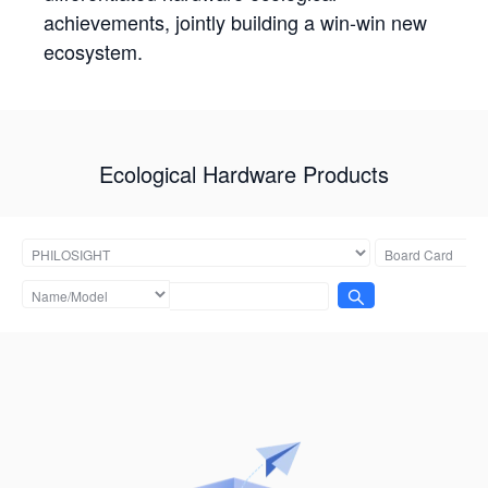
achievements, jointly building a win-win new
ecosystem.
Ecological Hardware Products