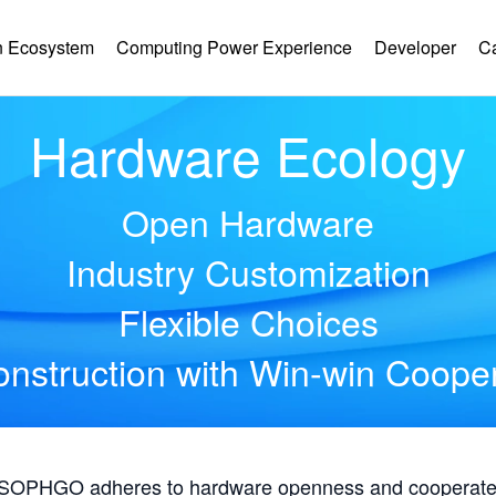
 Ecosystem
Computing Power Experience
Developer
C
Hardware Ecology
Open Hardware
Industry Customization
Flexible Choices
nstruction with Win-win Coope
, SOPHGO adheres to hardware openness and cooperates 