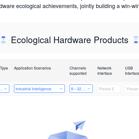
rdware ecological achievements, jointly building a win-
Ecological Hardware Products
 Type
Application Scenarios
Channels
Network
USB
supported
Interface
Interfac
Card
Industrial Intelligence
8～32 Channels