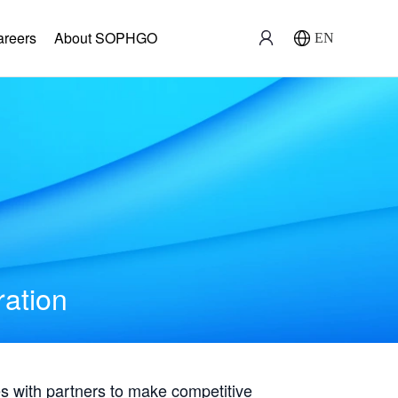
areers
About SOPHGO
EN
ration
with partners to make competitive