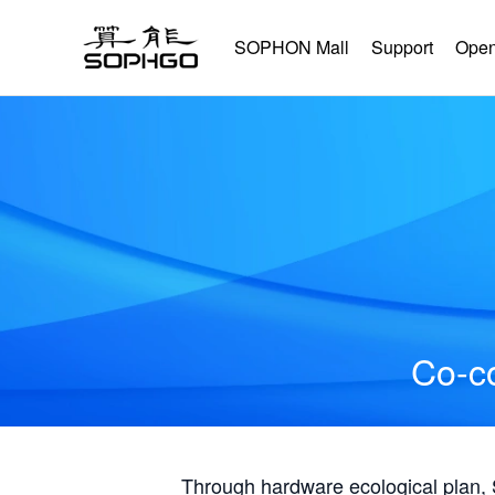
SOPHON Mall
Support
Open
Co-co
Through hardware ecological plan