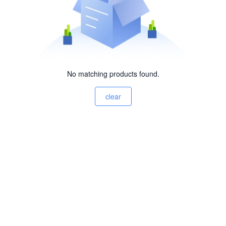
No matching products found.
clear