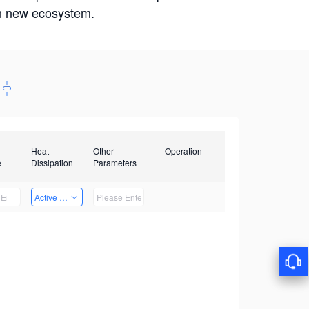
win new ecosystem.
Heat
Other
Operation
e
Dissipation
Parameters
Active Heat Dissipation