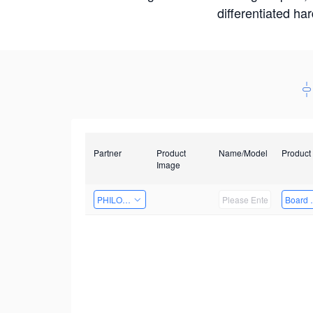
differentiated ha
Partner
Product
Name/Model
Product
Image
PHILOSIGHT
Board 