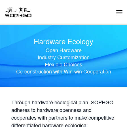
Tog
Navi
Hardware Ecology
Open Hardware
Industry Customization
Flexible Choices
Co-construction with Win-win Cooperation
Through hardware ecological plan, SOPHGO
adheres to hardware openness and
cooperates with partners to make competitive
differentiated hardware ecological