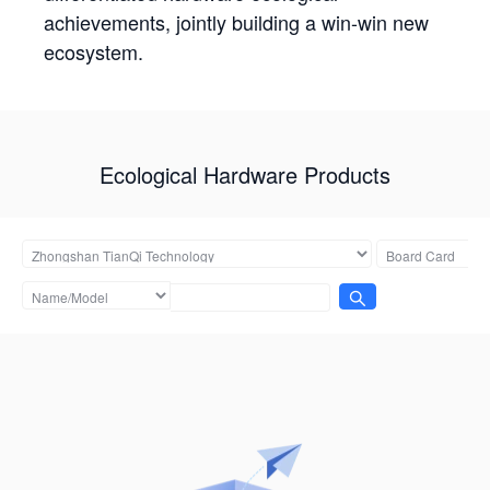
achievements, jointly building a win-win new
ecosystem.
Ecological Hardware Products