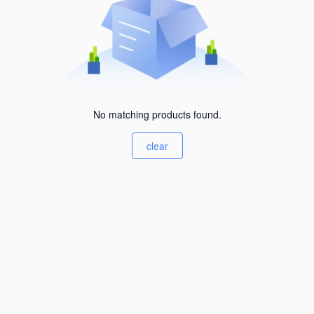
No matching products found.
clear