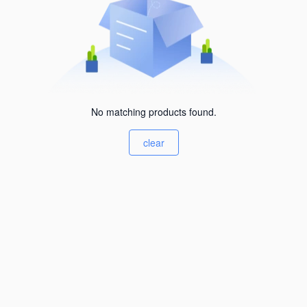
No matching products found.
clear