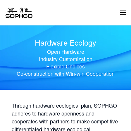
Tog
Navi
Hardware Ecology
Open Hardware
Industry Customization
Flexible Choices
Co-construction with Win-win Cooperation
Through hardware ecological plan, SOPHGO
adheres to hardware openness and
cooperates with partners to make competitive
differentiated hardware ecological