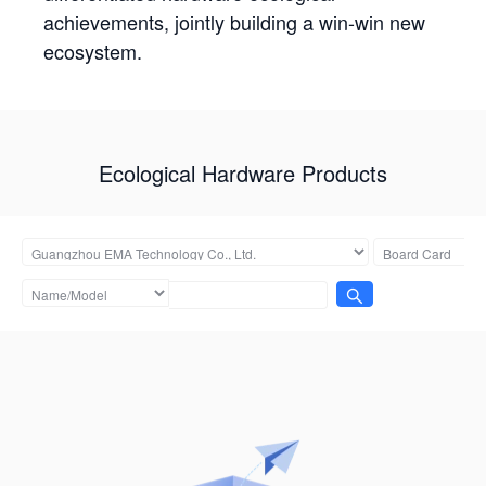
achievements, jointly building a win-win new
ecosystem.
Ecological Hardware Products