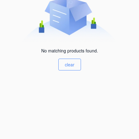
No matching products found.
clear