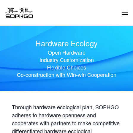
Tog
Navi
Hardware Ecology
Open Hardware
Industry Customization
Flexible Choices
Co-construction with Win-win Cooperation
Through hardware ecological plan, SOPHGO
adheres to hardware openness and
cooperates with partners to make competitive
differentiated hardware ecological