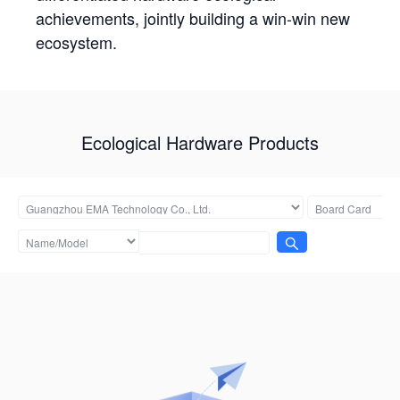
achievements, jointly building a win-win new
ecosystem.
Ecological Hardware Products