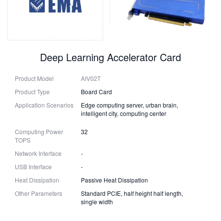
Deep Learning Accelerator Card
Product Model
AIV02T
Product Type
Board Card
Application Scenarios
Edge computing server, urban brain,
intelligent city, computing center
Computing Power
32
TOPS
Network Interface
-
USB Interface
-
Heat Dissipation
Passive Heat Dissipation
Other Parameters
Standard PCIE, half height half length,
single width