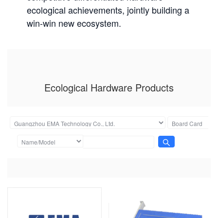
ecological achievements, jointly building a
win-win new ecosystem.
Ecological Hardware Products