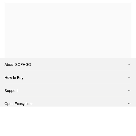
About SOPHGO
How to Buy
Support
Open Ecosystem
Contact Us