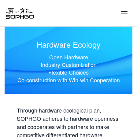
Toggle
Naviga
Hardware Ecology
Open Hardware
Industry Customization
Flexible Choices
Co-construction with Win-win Cooperation
Through hardware ecological plan,
SOPHGO adheres to hardware openness
and cooperates with partners to make
competitive differentiated hardware