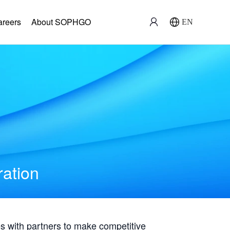
areers
About SOPHGO
EN
ration
with partners to make competitive