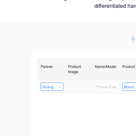
differentiated ha
Partner
Product
Name/Model
Product
Image
Guangzhou EMA Technology Co., Ltd.
Board 