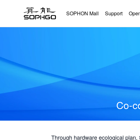
SOPHON Mall
Support
Open
Co-co
Through hardware ecological plan