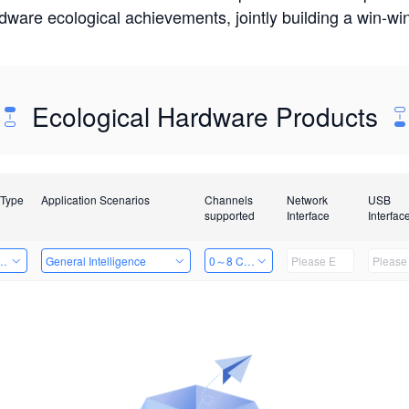
rdware ecological achievements, jointly building a win-
Ecological Hardware Products
 Type
Application Scenarios
Channels
Network
USB
supported
Interface
Interfac
Card
General Intelligence
0～8 Channels