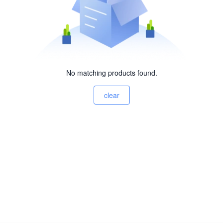
No matching products found.
clear