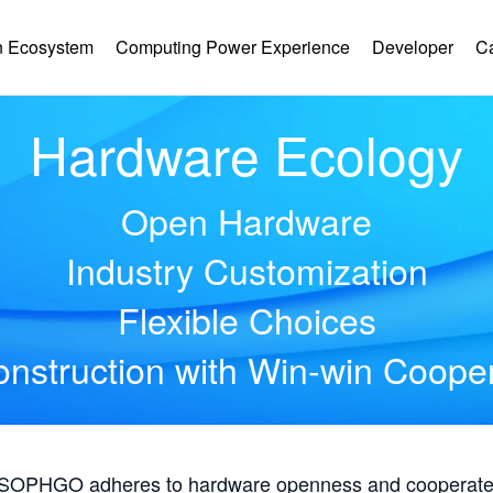
 Ecosystem
Computing Power Experience
Developer
C
Hardware Ecology
Open Hardware
Industry Customization
Flexible Choices
nstruction with Win-win Coope
, SOPHGO adheres to hardware openness and cooperates 