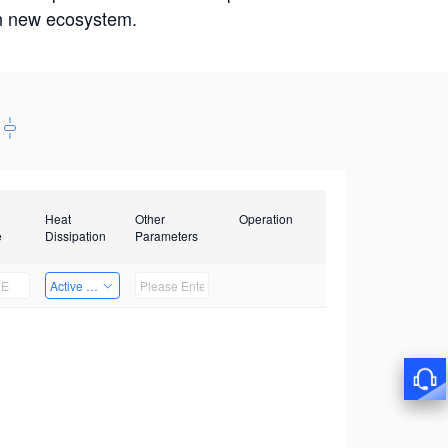
win new ecosystem.
Heat
Other
Operation
e
Dissipation
Parameters
Active Heat Dissipation