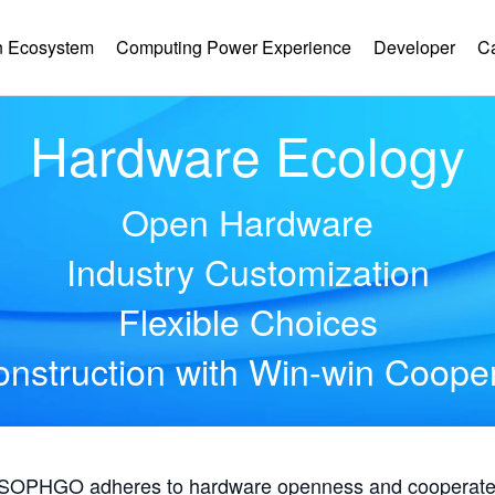
 Ecosystem
Computing Power Experience
Developer
C
Hardware Ecology
Open Hardware
Industry Customization
Flexible Choices
nstruction with Win-win Coope
, SOPHGO adheres to hardware openness and cooperates 