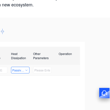
win new ecosystem.
Heat
Other
Operation
e
Dissipation
Parameters
Passive Heat Dissipation