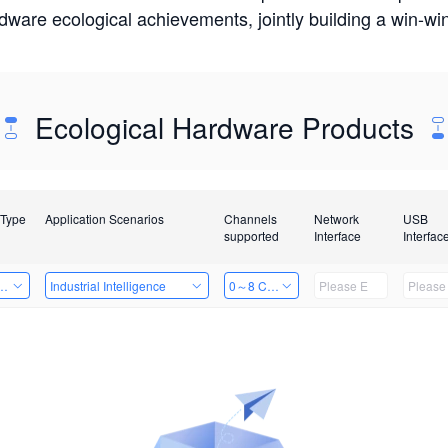
rdware ecological achievements, jointly building a win-
Ecological Hardware Products
 Type
Application Scenarios
Channels
Network
USB
supported
Interface
Interfac
Card
Industrial Intelligence
0～8 Channels