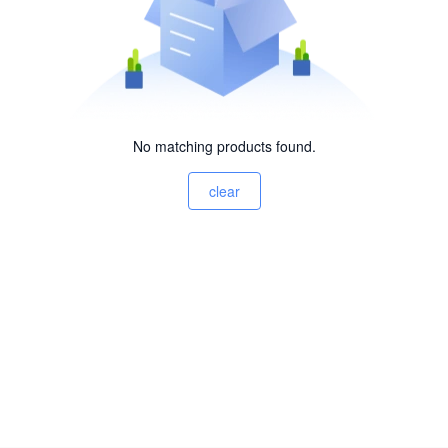
No matching products found.
clear