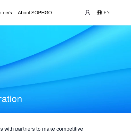
areers
About SOPHGO
EN
ration
with partners to make competitive