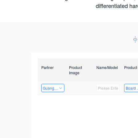
differentiated ha
Partner
Product
Name/Model
Product
Image
Guangzhou EMA Technology Co., Ltd.
Board 