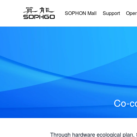
SOPHON Mall
Support
Open
Co-co
Through hardware ecological plan