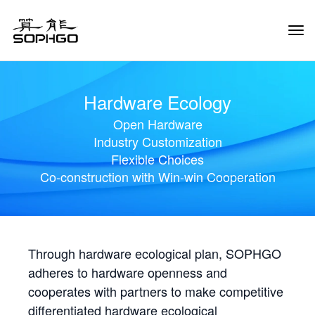
Tog
Navi
Hardware Ecology
Open Hardware
Industry Customization
Flexible Choices
Co-construction with Win-win Cooperation
Through hardware ecological plan, SOPHGO
adheres to hardware openness and
cooperates with partners to make competitive
differentiated hardware ecological