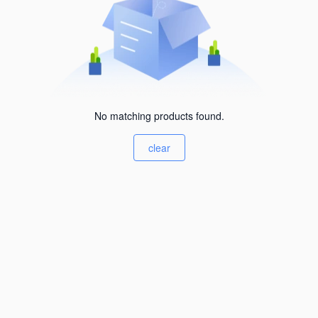
No matching products found.
clear