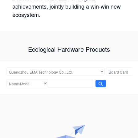
achievements, jointly building a win-win new
ecosystem.
Ecological Hardware Products