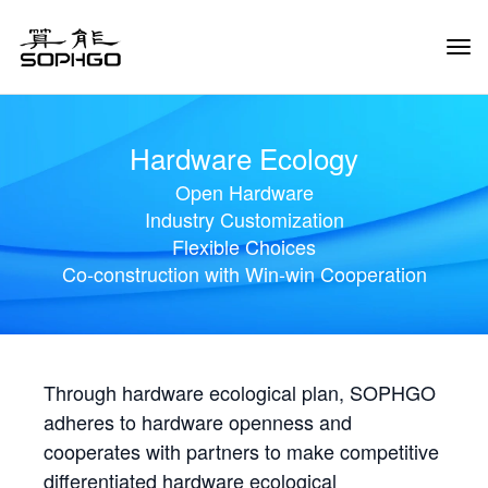
Tog
Navi
Hardware Ecology
Open Hardware
Industry Customization
Flexible Choices
Co-construction with Win-win Cooperation
Through hardware ecological plan, SOPHGO
adheres to hardware openness and
cooperates with partners to make competitive
differentiated hardware ecological