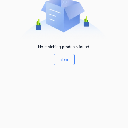
No matching products found.
clear