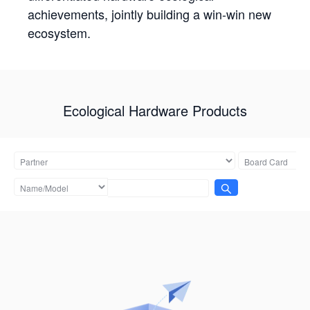
achievements, jointly building a win-win new
ecosystem.
Ecological Hardware Products