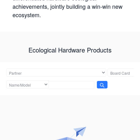
achievements, jointly building a win-win new
ecosystem.
Ecological Hardware Products