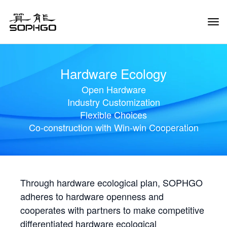
Tog
Navi
Hardware Ecology
Open Hardware
Industry Customization
Flexible Choices
Co-construction with Win-win Cooperation
Through hardware ecological plan, SOPHGO
adheres to hardware openness and
cooperates with partners to make competitive
differentiated hardware ecological