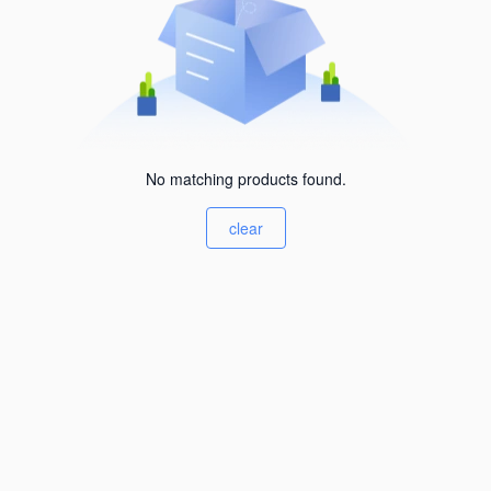
No matching products found.
clear