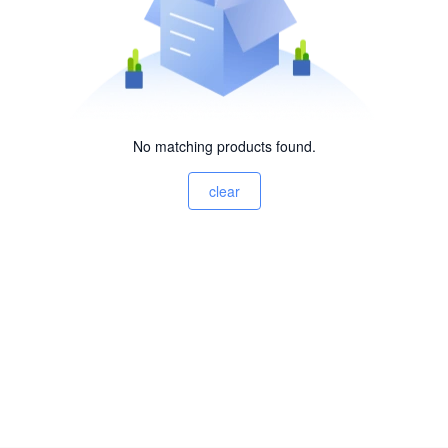
No matching products found.
clear