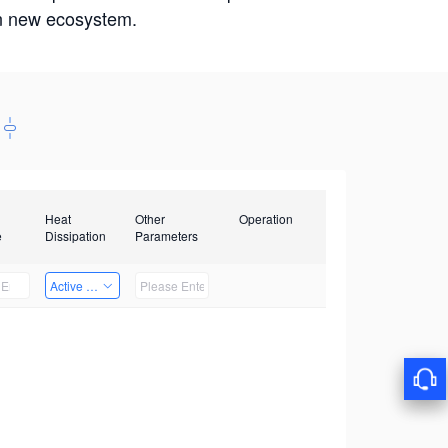
win new ecosystem.
Heat
Other
Operation
e
Dissipation
Parameters
Active Heat Dissipation