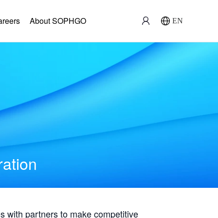
areers
About SOPHGO
EN
ration
with partners to make competitive