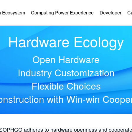
 Ecosystem
Computing Power Experience
Developer
C
Hardware Ecology
Open Hardware
Industry Customization
Flexible Choices
nstruction with Win-win Coope
, SOPHGO adheres to hardware openness and cooperates 