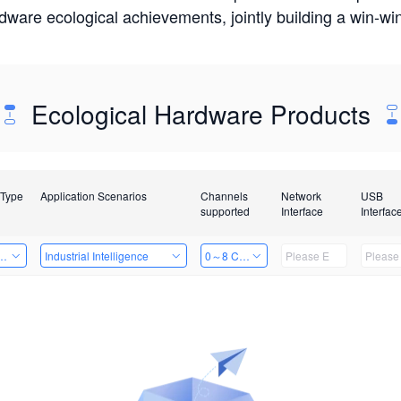
rdware ecological achievements, jointly building a win-
Ecological Hardware Products
 Type
Application Scenarios
Channels
Network
USB
supported
Interface
Interfac
Card
Industrial Intelligence
0～8 Channels