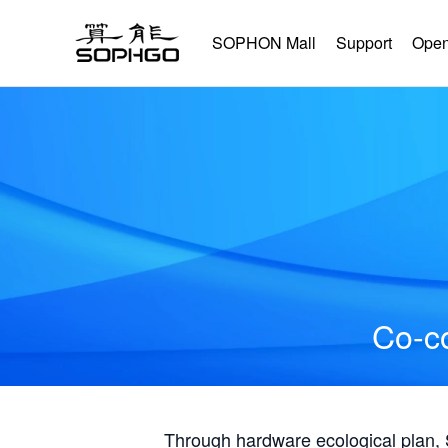
SOPHON Mall
Support
Open
Co-co
Through hardware ecological plan