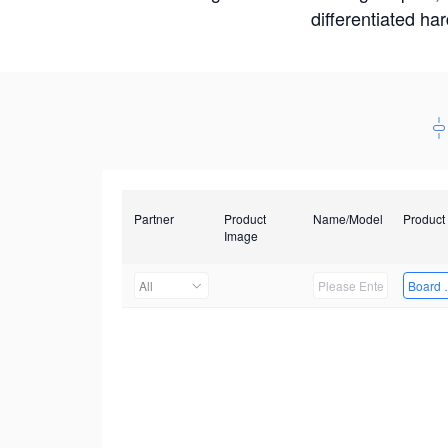
differentiated ha
Partner
Product
Name/Model
Product
Image
All
Board 