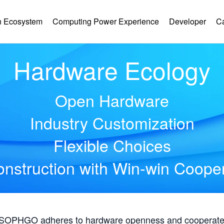
 Ecosystem
Computing Power Experience
Developer
C
Hardware Ecology
Open Hardware
Industry Customization
Flexible Choices
nstruction with Win-win Coope
, SOPHGO adheres to hardware openness and cooperates 