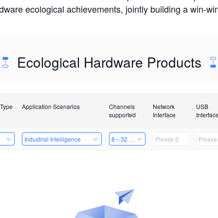
rdware ecological achievements, jointly building a win-
Ecological Hardware Products
 Type
Application Scenarios
Channels
Network
USB
supported
Interface
Interfac
e
Industrial Intelligence
8～32 Channels