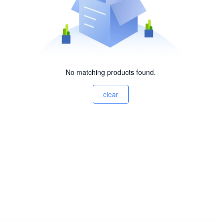
No matching products found.
clear