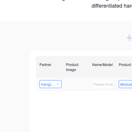
differentiated ha
Partner
Product
Name/Model
Product
Image
Hangzhou Yingshi Technology Co., Ltd.
Modul