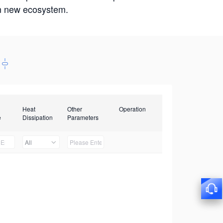
win new ecosystem.
Heat
Other
Operation
e
Dissipation
Parameters
All