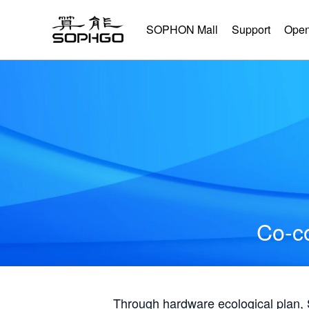
SOPHON Mall
Support
Open
Co-co
Through hardware ecological plan