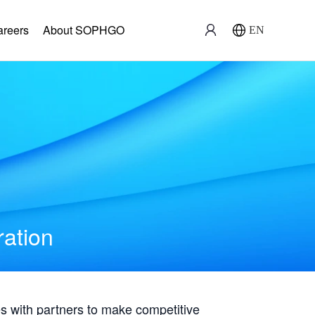
areers
About SOPHGO
EN
ration
with partners to make competitive