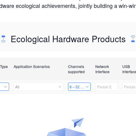
rdware ecological achievements, jointly building a win-
Ecological Hardware Products
 Type
Application Scenarios
Channels
Network
USB
supported
Interface
Interfac
e
All
8～32 Channels