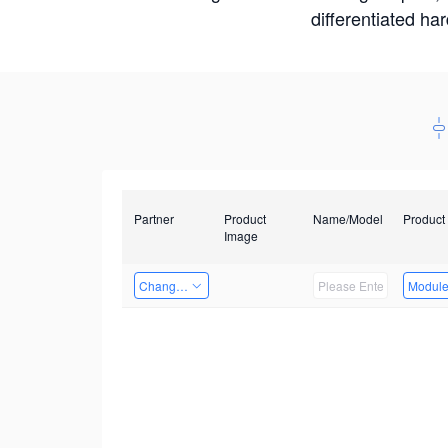
differentiated ha
Partner
Product
Name/Model
Product
Image
Changzhou Hai Tu Technology Co., Ltd
Modul