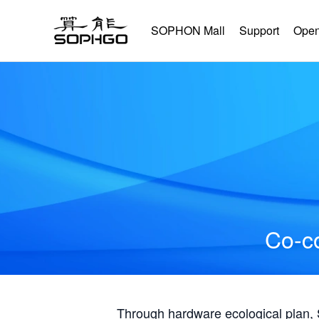
SOPHON Mall
Support
Open
Co-co
Through hardware ecological plan