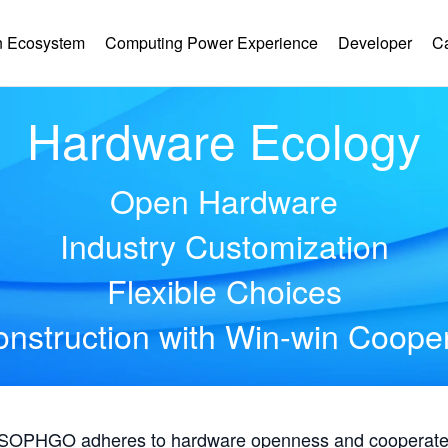
 Ecosystem
Computing Power Experience
Developer
C
Hardware Ecology
Open Hardware
Industry Customization
Flexible Choices
nstruction with Win-win Coope
, SOPHGO adheres to hardware openness and cooperates 