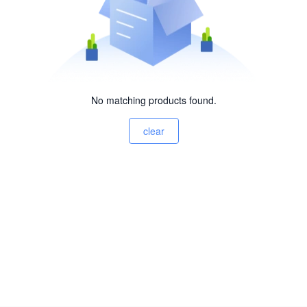
No matching products found.
clear