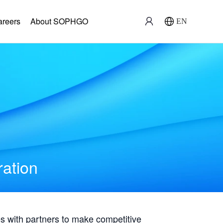
areers
About SOPHGO
EN
ration
with partners to make competitive