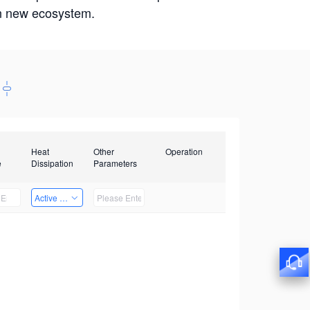
win new ecosystem.
Heat
Other
Operation
e
Dissipation
Parameters
Active Heat Dissipation