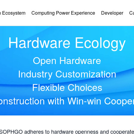
 Ecosystem
Computing Power Experience
Developer
C
Hardware Ecology
Open Hardware
Industry Customization
Flexible Choices
nstruction with Win-win Coope
, SOPHGO adheres to hardware openness and cooperates 