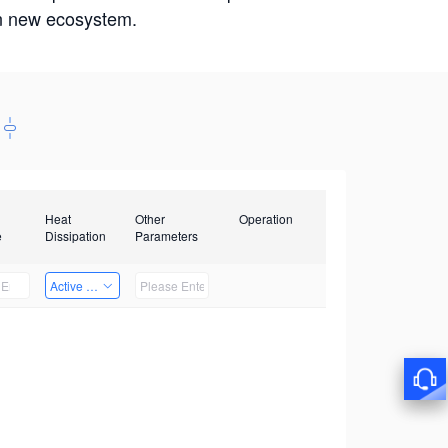
win new ecosystem.
Heat
Other
Operation
e
Dissipation
Parameters
Active Heat Dissipation