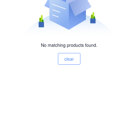
No matching products found.
clear