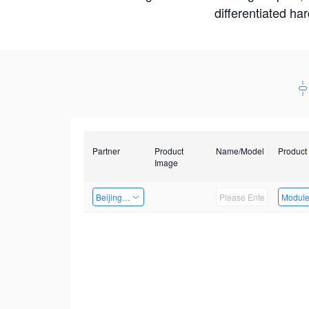
differentiated ha
Partner
Product
Name/Model
Product
Image
Beijing Nexgemo Technology
Modul