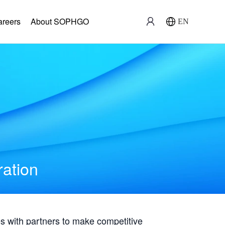
areers
About SOPHGO
EN
ration
with partners to make competitive