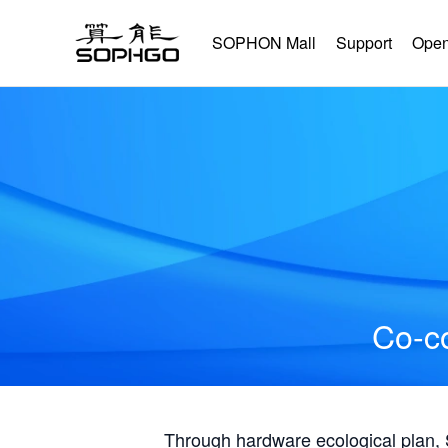
SOPHON Mall
Support
Open
Co-co
Through hardware ecological plan