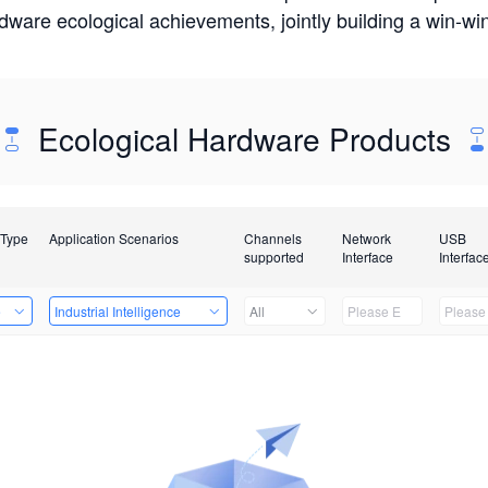
rdware ecological achievements, jointly building a win-
Ecological Hardware Products
 Type
Application Scenarios
Channels
Network
USB
supported
Interface
Interfac
e
Industrial Intelligence
All