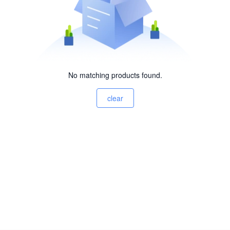
No matching products found.
clear