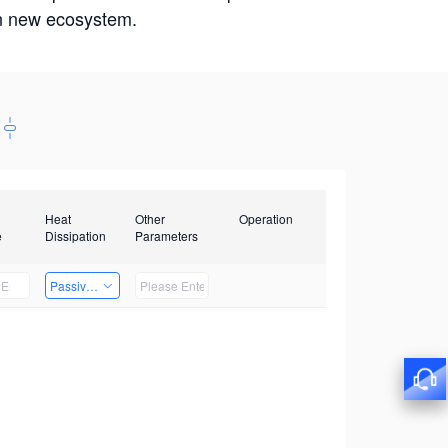
win new ecosystem.
Heat
Other
Operation
e
Dissipation
Parameters
Passive Heat Dissipation