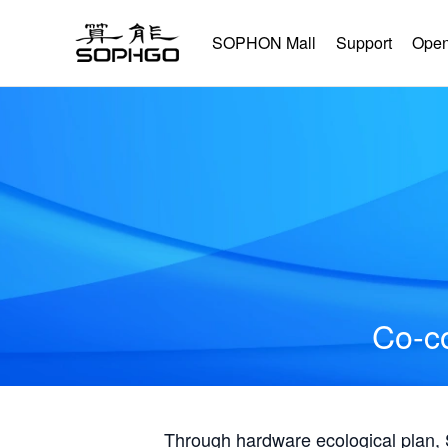
SOPHON Mall
Support
Open
Co-co
Through hardware ecological plan