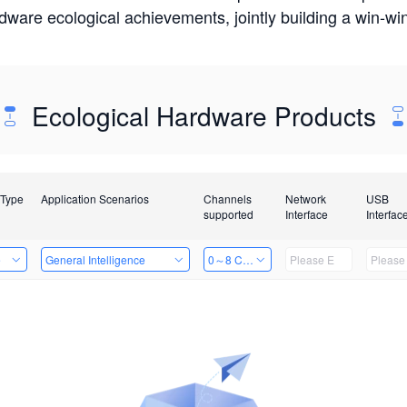
rdware ecological achievements, jointly building a win-
Ecological Hardware Products
 Type
Application Scenarios
Channels
Network
USB
supported
Interface
Interfac
e
General Intelligence
0～8 Channels