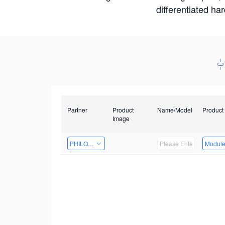
differentiated ha
Partner
Product
Name/Model
Product
Image
PHILOSIGHT
Modul