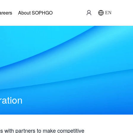
areers
About SOPHGO
EN
ration
with partners to make competitive