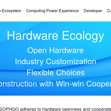
 Ecosystem
Computing Power Experience
Developer
C
Hardware Ecology
Open Hardware
Industry Customization
Flexible Choices
nstruction with Win-win Coope
, SOPHGO adheres to hardware openness and cooperates 